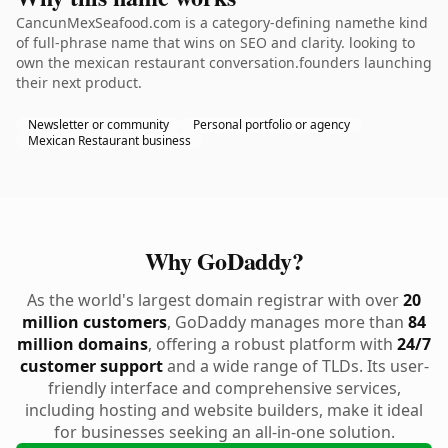
CancunMexSeafood.com is a category-defining namethe kind
of full-phrase name that wins on SEO and clarity. looking to
own the mexican restaurant conversation.founders launching
their next product.
Newsletter or community
Personal portfolio or agency
Mexican Restaurant business
Why GoDaddy?
As the world's largest domain registrar with over
20
million customers
, GoDaddy manages more than
84
million domains
, offering a robust platform with
24/7
customer support
and a wide range of TLDs. Its user-
friendly interface and comprehensive services,
including hosting and website builders, make it ideal
for businesses seeking an all-in-one solution.