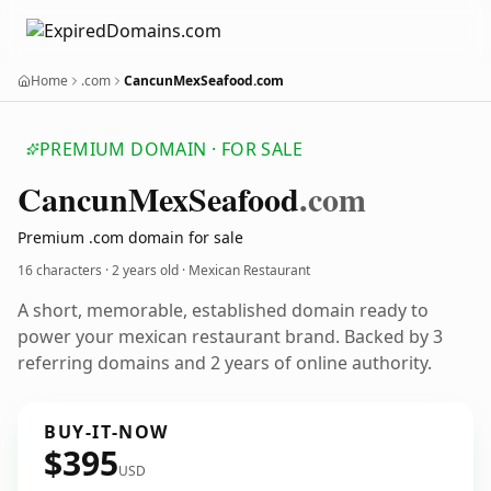
Home
.com
CancunMexSeafood.com
PREMIUM DOMAIN · FOR SALE
Cancun
Mex
Seafood
.com
Premium .com domain for sale
16 characters ·
2 years old
· Mexican Restaurant
A short, memorable, established domain ready to
power your mexican restaurant brand. Backed by 3
referring domains and 2 years of online authority.
BUY-IT-NOW
$395
USD