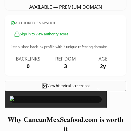
AVAILABLE — PREMIUM DOMAIN
AUTHORITY SNAPSHOT
Sign in to view authority score
Established backlink profile with
3
unique referring domains.
BACKLINKS
REF DOM
AGE
0
3
2y
View historical screenshot
×
Why CancunMexSeafood.com is worth
it