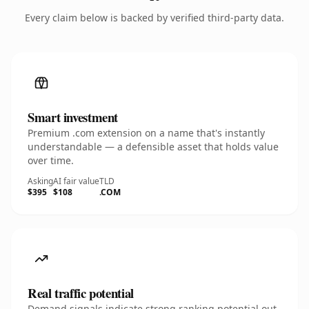
Every claim below is backed by verified third-party data.
Smart investment
Premium .com extension on a name that's instantly
understandable — a defensible asset that holds value
over time.
Asking
AI fair value
TLD
$395
$108
.COM
Real traffic potential
Demand signals indicate strong ranking potential out