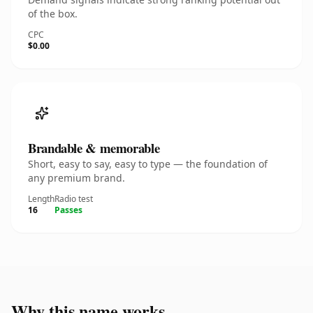
of the box.
CPC
$0.00
Brandable & memorable
Short, easy to say, easy to type — the foundation of
any premium brand.
Length
Radio test
16
Passes
Why this name works