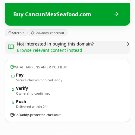
Buy CancunMexSeafood.com
Afternic
GoDaddy checkout
Not interested in buying this domain?
Browse relevant content instead
WHAT HAPPENS AFTER YOU BUY
Pay
Secure checkout on GoDaddy
Verify
2
Ownership confirmed
Push
3
Delivered within 24h
GoDaddy-protected checkout
CancunMexSeafood.
com