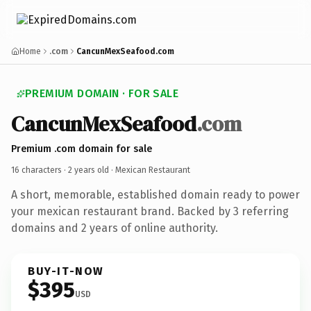
Home
.com
CancunMexSeafood.com
PREMIUM DOMAIN · FOR SALE
CancunMexSeafood
.com
Premium .com domain for sale
16 characters ·
2 years old
· Mexican Restaurant
A short, memorable, established domain ready to power
your mexican restaurant brand. Backed by 3 referring
domains and 2 years of online authority.
BUY-IT-NOW
$395
USD