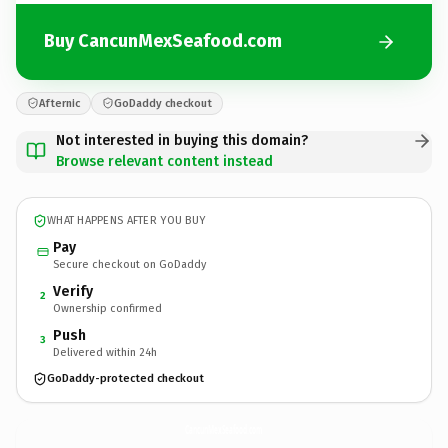
Buy CancunMexSeafood.com
Afternic
GoDaddy checkout
Not interested in buying this domain?
Browse relevant content instead
WHAT HAPPENS AFTER YOU BUY
Pay
Secure checkout on GoDaddy
Verify
2
Ownership confirmed
Push
3
Delivered within 24h
GoDaddy-protected checkout
CancunMexSeafood.
com