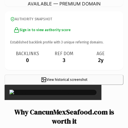
AVAILABLE — PREMIUM DOMAIN
AUTHORITY SNAPSHOT
Sign in to view authority score
Established backlink profile with
3
unique referring domains.
BACKLINKS
REF DOM
AGE
0
3
2y
View historical screenshot
×
Why CancunMexSeafood.com is
worth it