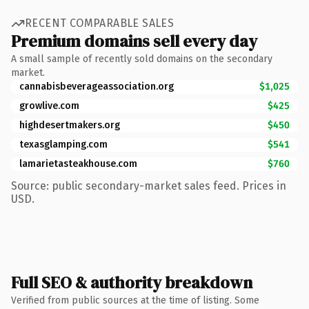
RECENT COMPARABLE SALES
Premium domains sell every day
A small sample of recently sold domains on the secondary
market.
cannabisbeverageassociation.org
$1,025
growlive.com
$425
highdesertmakers.org
$450
texasglamping.com
$541
lamarietasteakhouse.com
$760
Source: public secondary-market sales feed. Prices in
USD.
Full SEO & authority breakdown
Verified from public sources at the time of listing. Some