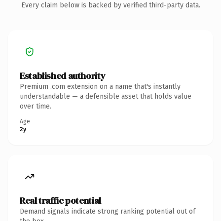
Every claim below is backed by verified third-party data.
Established authority
Premium .com extension on a name that's instantly
understandable — a defensible asset that holds value
over time.
Age
2y
Real traffic potential
Demand signals indicate strong ranking potential out of