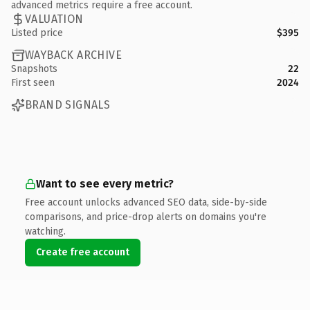
advanced metrics require a free account.
VALUATION
Listed price
$395
WAYBACK ARCHIVE
Snapshots
22
First seen
2024
BRAND SIGNALS
Want to see every metric?
Free account unlocks advanced SEO data, side-by-side
comparisons, and price-drop alerts on domains you're
watching.
Create free account