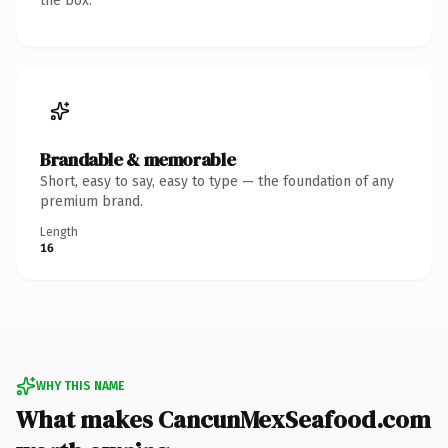
the box.
Brandable & memorable
Short, easy to say, easy to type — the foundation of any
premium brand.
Length
16
WHY THIS NAME
What makes CancunMexSeafood.com