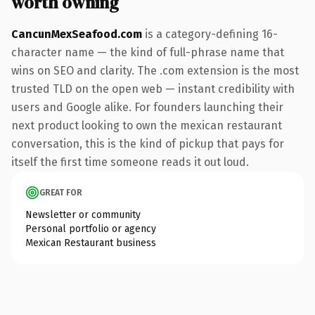
worth owning
CancunMexSeafood.com
is a category-defining 16-
character name — the kind of full-phrase name that
wins on SEO and clarity. The .com extension is the most
trusted TLD on the open web — instant credibility with
users and Google alike. For founders launching their
next product looking to own the mexican restaurant
conversation, this is the kind of pickup that pays for
itself the first time someone reads it out loud.
GREAT FOR
Newsletter or community
Personal portfolio or agency
Mexican Restaurant business