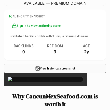
AVAILABLE — PREMIUM DOMAIN
AUTHORITY SNAPSHOT
Sign in to view authority score
Established backlink profile with
3
unique referring domains.
BACKLINKS
REF DOM
AGE
0
3
2y
View historical screenshot
×
Why CancunMexSeafood.com is
worth it