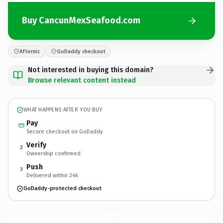
Buy CancunMexSeafood.com
Afternic
GoDaddy checkout
Not interested in buying this domain?
Browse relevant content instead
WHAT HAPPENS AFTER YOU BUY
Pay
Secure checkout on GoDaddy
Verify
2
Ownership confirmed
Push
3
Delivered within 24h
GoDaddy-protected checkout
CancunMexSeafood.
com