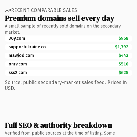
RECENT COMPARABLE SALES
Premium domains sell every day
A small sample of recently sold domains on the secondary
market.
30y.com
$958
supportukraine.co
$1,792
mawjod.com
$443
onrv.com
$510
sss2.com
$625
Source: public secondary-market sales feed. Prices in
USD.
Full SEO & authority breakdown
Verified from public sources at the time of listing. Some