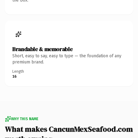
the box.
Brandable & memorable
Short, easy to say, easy to type — the foundation of any
premium brand.
Length
16
WHY THIS NAME
What makes CancunMexSeafood.com