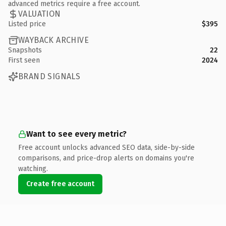
advanced metrics require a free account.
VALUATION
Listed price
$395
WAYBACK ARCHIVE
Snapshots
22
First seen
2024
BRAND SIGNALS
Want to see every metric?
Free account unlocks advanced SEO data, side-by-side
comparisons, and price-drop alerts on domains you're
watching.
Create free account