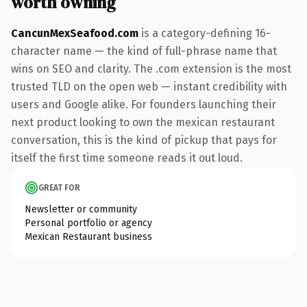
worth owning
CancunMexSeafood.com
is a category-defining 16-
character name — the kind of full-phrase name that
wins on SEO and clarity. The .com extension is the most
trusted TLD on the open web — instant credibility with
users and Google alike. For founders launching their
next product looking to own the mexican restaurant
conversation, this is the kind of pickup that pays for
itself the first time someone reads it out loud.
GREAT FOR
Newsletter or community
Personal portfolio or agency
Mexican Restaurant business