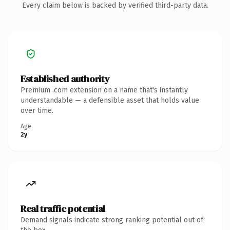
Every claim below is backed by verified third-party data.
Established authority
Premium .com extension on a name that's instantly
understandable — a defensible asset that holds value
over time.
Age
2y
Real traffic potential
Demand signals indicate strong ranking potential out of