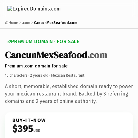
Home
.com
CancunMexSeafood.com
PREMIUM DOMAIN · FOR SALE
CancunMexSeafood
.com
Premium .com domain for sale
16 characters ·
2 years old
· Mexican Restaurant
A short, memorable, established domain ready to power
your mexican restaurant brand. Backed by 3 referring
domains and 2 years of online authority.
BUY-IT-NOW
$395
USD