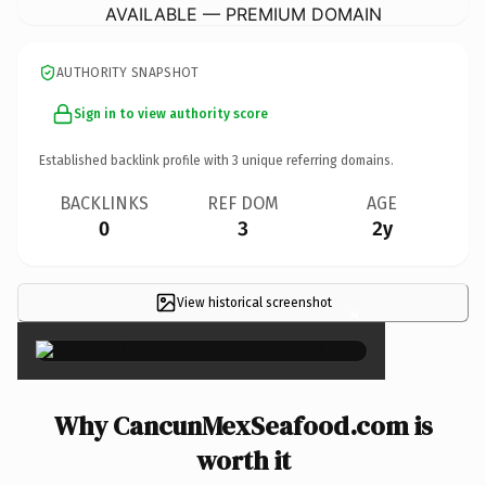
AVAILABLE — PREMIUM DOMAIN
AUTHORITY SNAPSHOT
Sign in to view authority score
Established backlink profile with
3
unique referring domains.
BACKLINKS
REF DOM
AGE
0
3
2y
View historical screenshot
×
Why CancunMexSeafood.com is
worth it