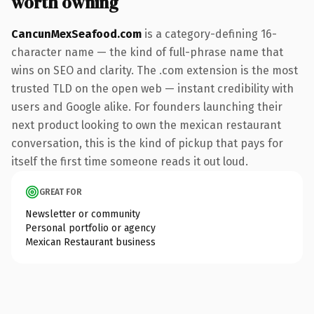
worth owning
CancunMexSeafood.com
is a category-defining 16-
character name — the kind of full-phrase name that
wins on SEO and clarity. The .com extension is the most
trusted TLD on the open web — instant credibility with
users and Google alike. For founders launching their
next product looking to own the mexican restaurant
conversation, this is the kind of pickup that pays for
itself the first time someone reads it out loud.
GREAT FOR
Newsletter or community
Personal portfolio or agency
Mexican Restaurant business