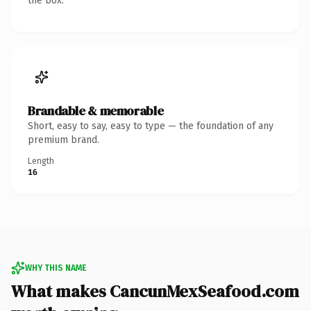
the box.
Brandable & memorable
Short, easy to say, easy to type — the foundation of any
premium brand.
Length
16
WHY THIS NAME
What makes CancunMexSeafood.com