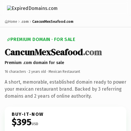
Home
.com
CancunMexSeafood.com
PREMIUM DOMAIN · FOR SALE
CancunMexSeafood
.com
Premium .com domain for sale
16 characters ·
2 years old
· Mexican Restaurant
A short, memorable, established domain ready to power
your mexican restaurant brand. Backed by 3 referring
domains and 2 years of online authority.
BUY-IT-NOW
$395
USD