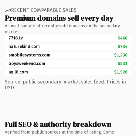
RECENT COMPARABLE SALES
Premium domains sell every day
A small sample of recently sold domains on the secondary
market.
7718.tv
$468
naturekind.com
$734
smobilesystems.com
$1,230
boysweekend.com
$531
agil8.com
$1,526
Source: public secondary-market sales feed. Prices in
USD.
Full SEO & authority breakdown
Verified from public sources at the time of listing. Some