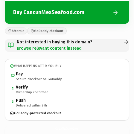
Buy CancunMexSeafood.com
Afternic
GoDaddy checkout
Not interested in buying this domain?
Browse relevant content instead
WHAT HAPPENS AFTER YOU BUY
Pay
Secure checkout on GoDaddy
Verify
2
Ownership confirmed
Push
3
Delivered within 24h
GoDaddy-protected checkout
CancunMexSeafood.
com