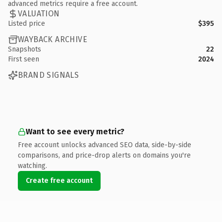
advanced metrics require a free account.
VALUATION
Listed price
$395
WAYBACK ARCHIVE
Snapshots
22
First seen
2024
BRAND SIGNALS
Want to see every metric?
Free account unlocks advanced SEO data, side-by-side
comparisons, and price-drop alerts on domains you're
watching.
Create free account