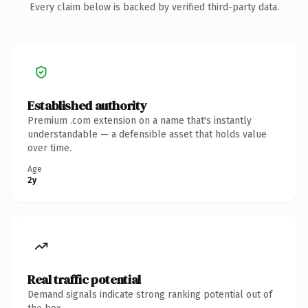
Every claim below is backed by verified third-party data.
Established authority
Premium .com extension on a name that's instantly
understandable — a defensible asset that holds value
over time.
Age
2y
Real traffic potential
Demand signals indicate strong ranking potential out of